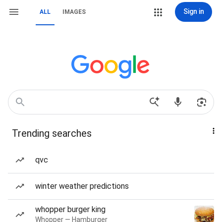
Sign in
ALL
IMAGES
Trending searches
qvc
winter weather predictions
whopper burger king
Whopper — Hamburger