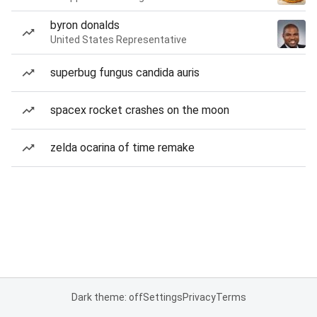
byron donalds
United States Representative
superbug fungus candida auris
spacex rocket crashes on the moon
zelda ocarina of time remake
Dark theme: off
Settings
Privacy
Terms