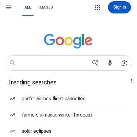
Sign in
ALL
IMAGES
Trending searches
porter airlines flight cancelled
farmers almanac winter forecast
solar eclipses