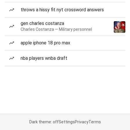
throws a hissy fit nyt crossword answers
gen charles costanza
Charles Costanza — Military personnel
apple iphone 18 pro max
nba players wnba draft
Dark theme: off
Settings
Privacy
Terms