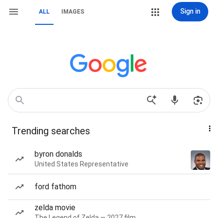
Sign in
ALL
IMAGES
Trending searches
byron donalds
United States Representative
ford fathom
zelda movie
The Legend of Zelda — 2027 film