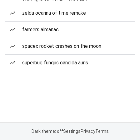
zelda ocarina of time remake
farmers almanac
spacex rocket crashes on the moon
superbug fungus candida auris
Dark theme: off
Settings
Privacy
Terms