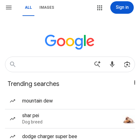
Sign in
ALL
IMAGES
Trending searches
mountain dew
shar pei
Dog breed
dodge charger super bee