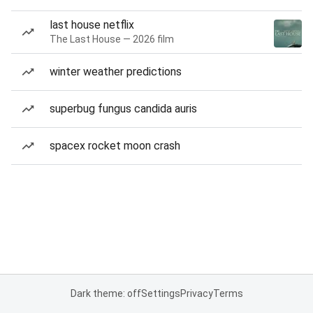
last house netflix
The Last House — 2026 film
winter weather predictions
superbug fungus candida auris
spacex rocket moon crash
Dark theme: off
Settings
Privacy
Terms