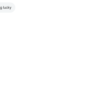
ng lucky