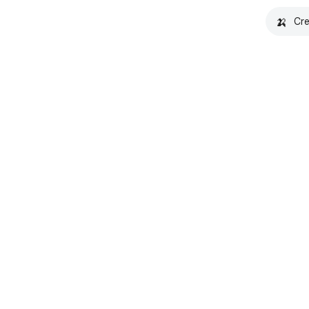
🍌
Cre