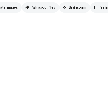
ate images
Ask about files
Brainstorm
I'm feeli