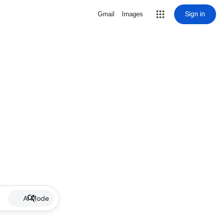
Sign in
Gmail
Images
AI Mode