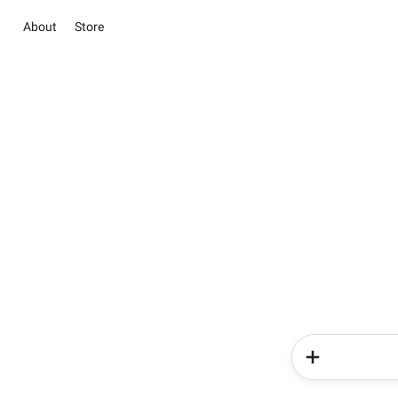
About
Store