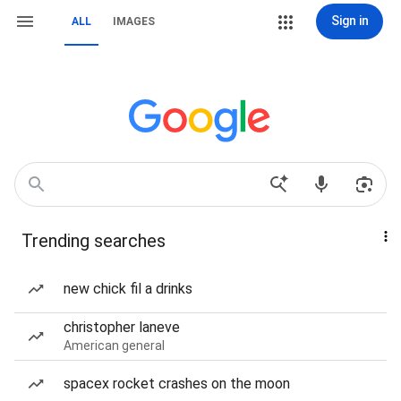
Sign in
ALL
IMAGES
Trending searches
new chick fil a drinks
christopher laneve
American general
spacex rocket crashes on the moon