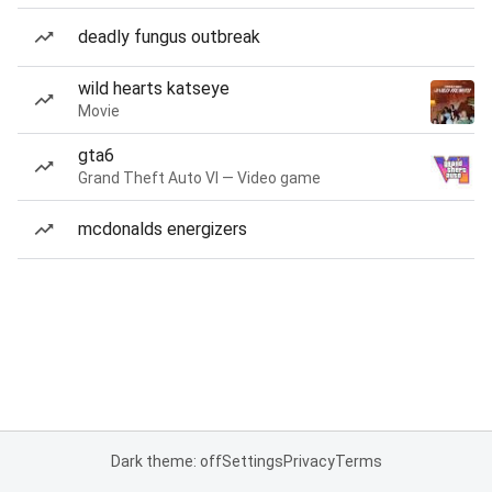
deadly fungus outbreak
wild hearts katseye
Movie
gta6
Grand Theft Auto VI — Video game
mcdonalds energizers
Dark theme: off
Settings
Privacy
Terms