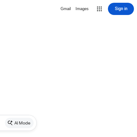
Sign in
Gmail
Images
AI Mode