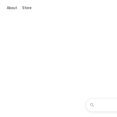
About
Store