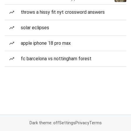
throws a hissy fit nyt crossword answers
solar eclipses
apple iphone 18 pro max
fc barcelona vs nottingham forest
Dark theme: off
Settings
Privacy
Terms