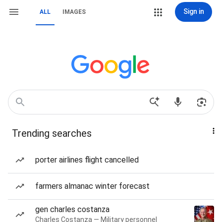
Sign in
ALL
IMAGES
Trending searches
porter airlines flight cancelled
farmers almanac winter forecast
gen charles costanza
Charles Costanza — Military personnel