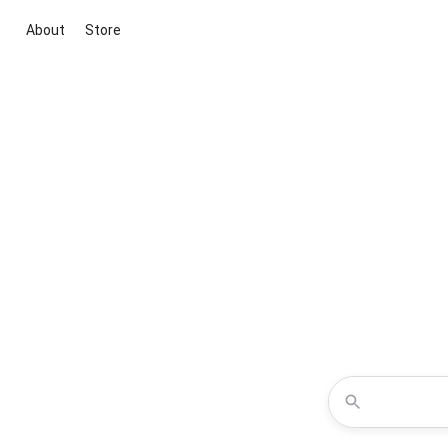
About
Store