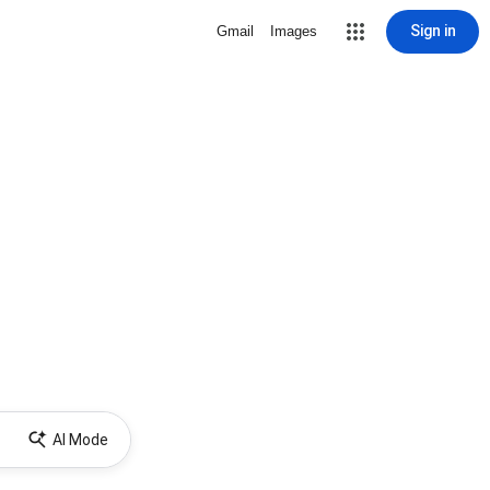
Sign in
Gmail
Images
AI Mode