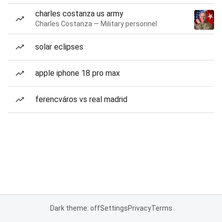
charles costanza us army
Charles Costanza — Military personnel
solar eclipses
apple iphone 18 pro max
ferencváros vs real madrid
Dark theme: off
Settings
Privacy
Terms