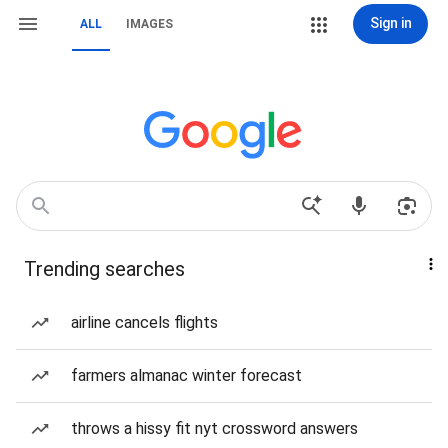
Sign in
ALL
IMAGES
Trending searches
airline cancels flights
farmers almanac winter forecast
throws a hissy fit nyt crossword answers