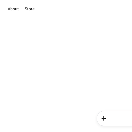
About
Store