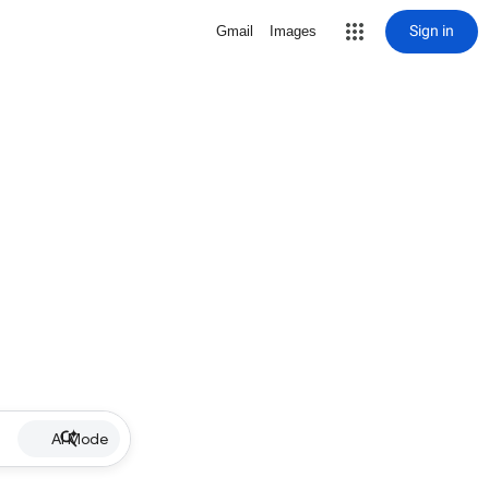
Sign in
Gmail
Images
AI Mode