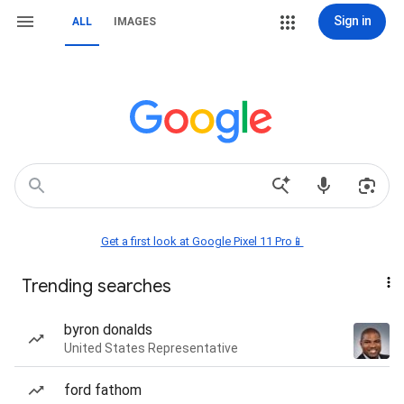
Sign in
ALL
IMAGES
Get a first look at Google Pixel 11 Pro📱
Trending searches
byron donalds
United States Representative
ford fathom