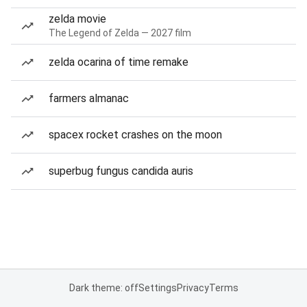
zelda movie
The Legend of Zelda — 2027 film
zelda ocarina of time remake
farmers almanac
spacex rocket crashes on the moon
superbug fungus candida auris
Dark theme: off
Settings
Privacy
Terms