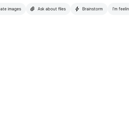
ate images
Ask about files
Brainstorm
I'm feeli