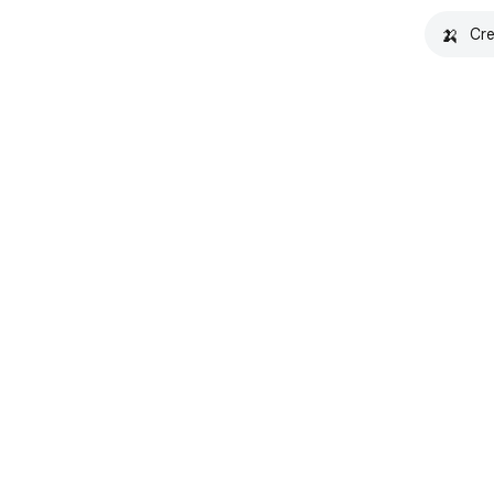
🍌
Cre