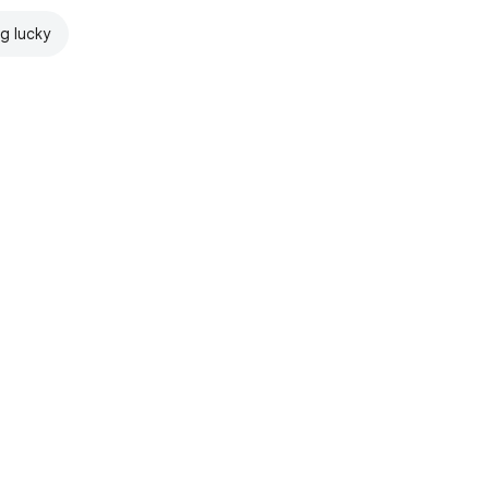
ng lucky