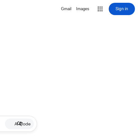
Sign in
Gmail
Images
AI Mode