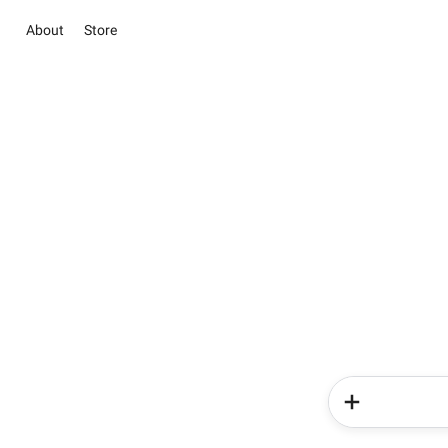
About
Store