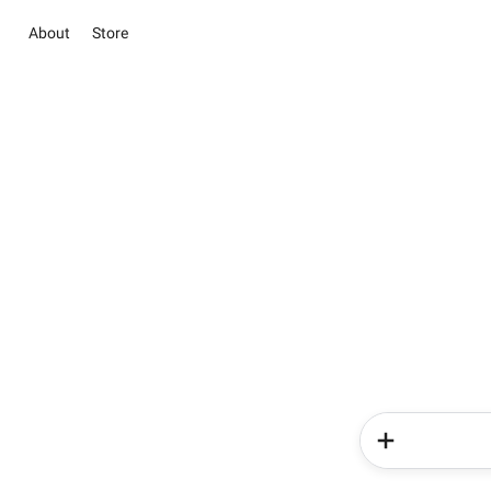
About
Store