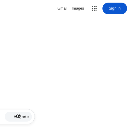
Sign in
Gmail
Images
AI Mode