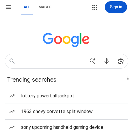
Sign in
ALL
IMAGES
Trending searches
lottery powerball jackpot
1963 chevy corvette split window
sony upcoming handheld gaming device