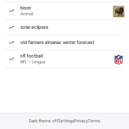
bison
Animal
solar eclipses
old farmers almanac winter forecast
nfl football
NFL — League
Dark theme: off
Settings
Privacy
Terms