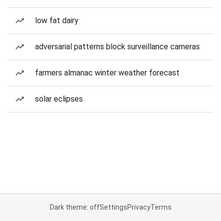
low fat dairy
adversarial patterns block surveillance cameras
farmers almanac winter weather forecast
solar eclipses
Dark theme: off
Settings
Privacy
Terms