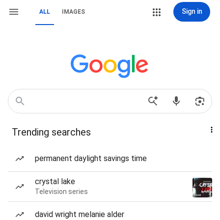
Sign in
ALL
IMAGES
Trending searches
permanent daylight savings time
crystal lake
Television series
david wright melanie alder