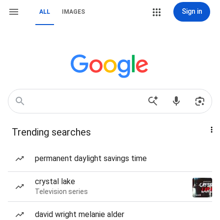
Sign in
ALL
IMAGES
Trending searches
permanent daylight savings time
crystal lake
Television series
david wright melanie alder