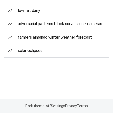
low fat dairy
adversarial patterns block surveillance cameras
farmers almanac winter weather forecast
solar eclipses
Dark theme: off
Settings
Privacy
Terms