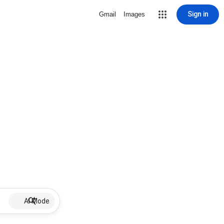
Sign in
Gmail
Images
AI Mode