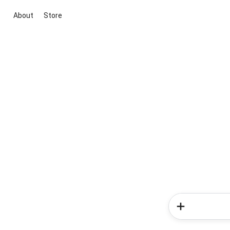
About
Store