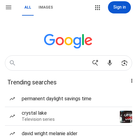
Sign in
ALL
IMAGES
Trending searches
permanent daylight savings time
crystal lake
Television series
david wright melanie alder