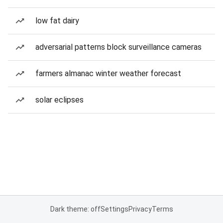
low fat dairy
adversarial patterns block surveillance cameras
farmers almanac winter weather forecast
solar eclipses
Dark theme: off
Settings
Privacy
Terms