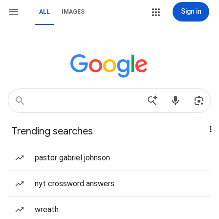
Sign in
ALL
IMAGES
Trending searches
pastor gabriel johnson
nyt crossword answers
wreath