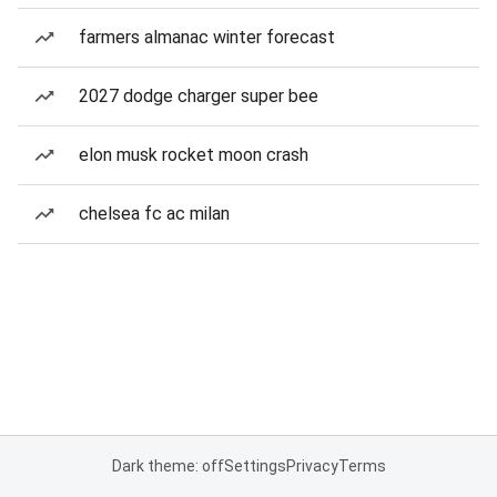
farmers almanac winter forecast
2027 dodge charger super bee
elon musk rocket moon crash
chelsea fc ac milan
Dark theme: off
Settings
Privacy
Terms