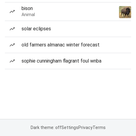
bison
Animal
solar eclipses
old farmers almanac winter forecast
sophie cunningham flagrant foul wnba
Dark theme: off
Settings
Privacy
Terms