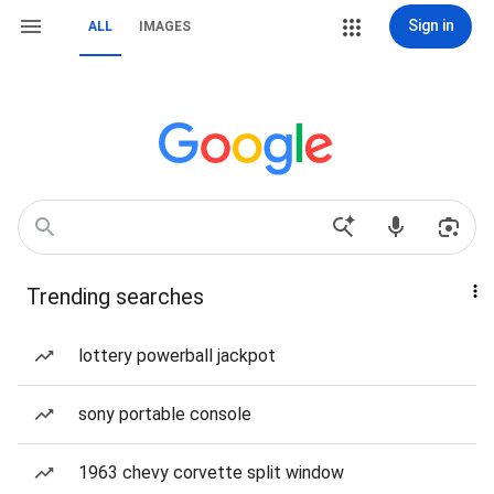
Sign in
ALL
IMAGES
Trending searches
lottery powerball jackpot
sony portable console
1963 chevy corvette split window