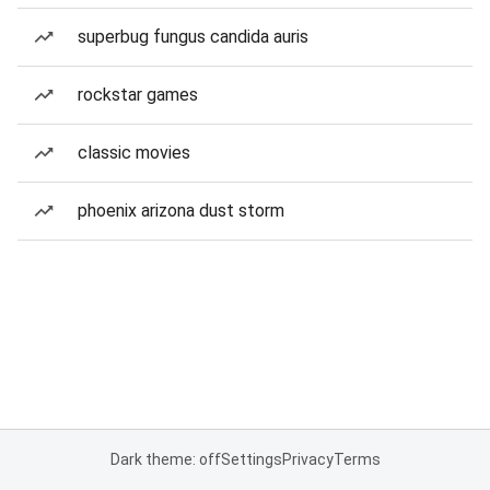
superbug fungus candida auris
rockstar games
classic movies
phoenix arizona dust storm
Dark theme: off
Settings
Privacy
Terms