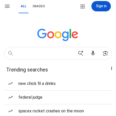
Sign in
ALL
IMAGES
Trending searches
new chick fil a drinks
federal judge
spacex rocket crashes on the moon