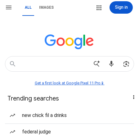
Sign in
ALL
IMAGES
Get a first look at Google Pixel 11 Pro📱
Trending searches
new chick fil a drinks
federal judge