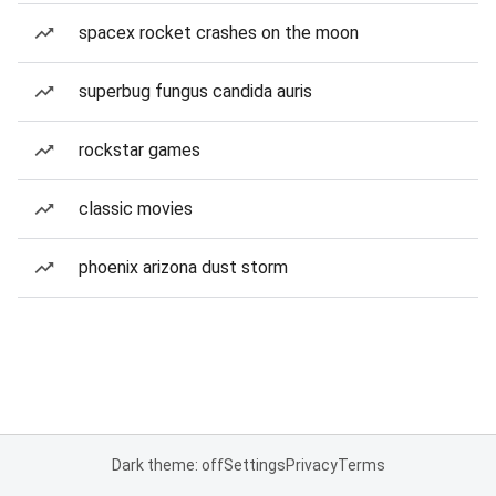
spacex rocket crashes on the moon
superbug fungus candida auris
rockstar games
classic movies
phoenix arizona dust storm
Dark theme: off
Settings
Privacy
Terms